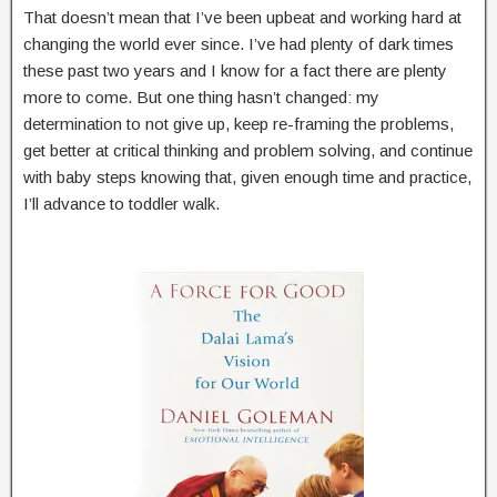
That doesn’t mean that I’ve been upbeat and working hard at
changing the world ever since. I’ve had plenty of dark times
these past two years and I know for a fact there are plenty
more to come. But one thing hasn’t changed: my
determination to not give up, keep re-framing the problems,
get better at critical thinking and problem solving, and continue
with baby steps knowing that, given enough time and practice,
I’ll advance to toddler walk.