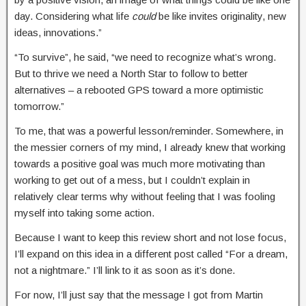
day. Considering what life
could
be like invites originality, new
ideas, innovations.”
“To survive”, he said, “we need to recognize what’s wrong.
But to thrive we need a North Star to follow to better
alternatives – a rebooted GPS toward a more optimistic
tomorrow.”
To me, that was a powerful lesson/reminder. Somewhere, in
the messier corners of my mind, I already knew that working
towards a positive goal was much more motivating than
working to get out of a mess, but I couldn’t explain in
relatively clear terms why without feeling that I was fooling
myself into taking some action.
Because I want to keep this review short and not lose focus,
I’ll expand on this idea in a different post called “For a dream,
not a nightmare.” I’ll link to it as soon as it’s done.
For now, I’ll just say that the message I got from Martin