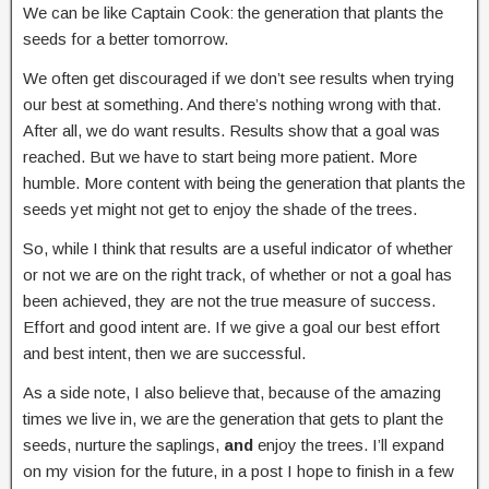
We can be like Captain Cook: the generation that plants the
seeds for a better tomorrow.
We often get discouraged if we don’t see results when trying
our best at something. And there’s nothing wrong with that.
After all, we do want results. Results show that a goal was
reached. But we have to start being more patient. More
humble. More content with being the generation that plants the
seeds yet might not get to enjoy the shade of the trees.
So, while I think that results are a useful indicator of whether
or not we are on the right track, of whether or not a goal has
been achieved, they are not the true measure of success.
Effort and good intent are. If we give a goal our best effort
and best intent, then we are successful.
As a side note, I also believe that, because of the amazing
times we live in, we are the generation that gets to plant the
seeds, nurture the saplings,
and
enjoy the trees. I’ll expand
on my vision for the future, in a post I hope to finish in a few