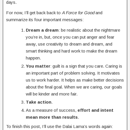
days.
For now, I’ll get back back to
A Force for Good
and
summarize its four important messages:
Dream a dream
: be realistic about the nightmare
you’re in, but, once you can put anger and fear
away, use creativity to dream and dream, and
smart thinking and hard work to make the dream
happen.
You matter
: guilt is a sign that you care. Caring is
an important part of problem solving. It motivates
us to work harder. It helps as make better decisions
about the final goal. When we are caring, our goals
will be kinder and more fair.
Take action
.
As a measure of success,
effort and intent
mean more than results
.
To finish this post, I’ll use the Dalai Lama’s words again: