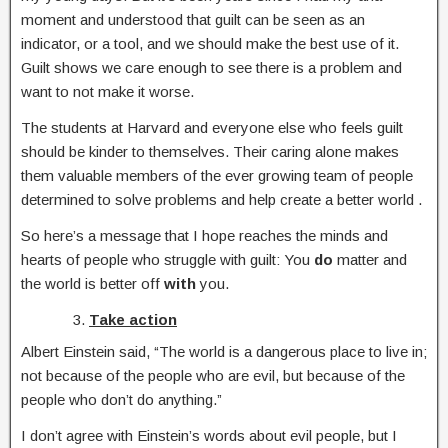
moment and understood that guilt can be seen as an
indicator, or a tool, and we should make the best use of it.
Guilt shows we care enough to see there is a problem and
want to not make it worse.
The students at Harvard and everyone else who feels guilt
should be kinder to themselves. Their caring alone makes
them valuable members of the ever growing team of people
determined to solve problems and help create a better world .
So here’s a message that I hope reaches the minds and
hearts of people who struggle with guilt: You
do
matter and
the world is better off
with
you.
Take action
Albert Einstein said, “The world is a dangerous place to live in;
not because of the people who are evil, but because of the
people who don’t do anything.”
I don’t agree with Einstein’s words about evil people, but I