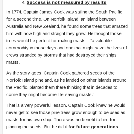
Success is not measured by results
In 1774, Captain James Cook was sailing the South Pacific
for a second time. On Norfolk Island, an island between
Australia and New Zealand, he found some trees that amazed
him with how high and straight they grew. He thought those
trees would be perfect for making masts – “a valuable
commodity in those days and one that might save the lives of
crews stranded by storms that had destroyed their ships
masts.
As the story goes, Captain Cook gathered seeds of the
Norfolk Island pine and, as he landed on other islands around
the Pacific, planted them there thinking that in decades to
come they might become life-saving masts.”
That is a very powerful lesson. Captain Cook knew he would
never get to see those pine trees grow enough to be used as
masts for his own ship. There was no benefit to him for
planting the seeds. But he did it
for future generations
.