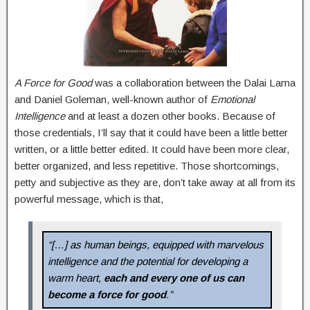
A Force for Good
was a collaboration between the Dalai Lama
and Daniel Goleman, well-known author of
Emotional
Intelligence
and at least a dozen other books. Because of
those credentials, I’ll say that it could have been a little better
written, or a little better edited. It could have been more clear,
better organized, and less repetitive. Those shortcomings,
petty and subjective as they are, don’t take away at all from its
powerful message, which is that,
“[…] as human beings, equipped with marvelous
intelligence and the potential for developing a
warm heart,
each and every one of us can
become a force for good
.”