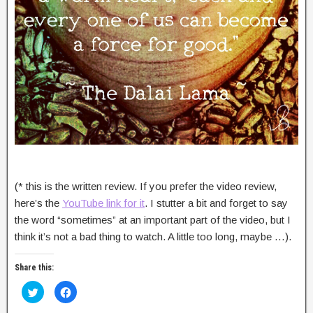
(* this is the written review. If you prefer the video review,
here’s the
YouTube link for it
. I stutter a bit and forget to say
the word “sometimes” at an important part of the video, but I
think it’s not a bad thing to watch. A little too long, maybe …).
Share this:
C
C
l
l
i
i