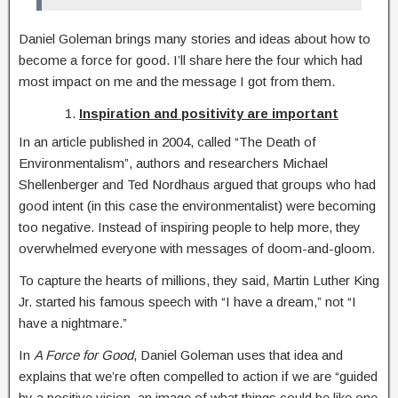
Daniel Goleman brings many stories and ideas about how to
become a force for good. I’ll share here the four which had
most impact on me and the message I got from them.
Inspiration and positivity are important
In an article published in 2004, called “The Death of
Environmentalism”, authors and researchers Michael
Shellenberger and Ted Nordhaus argued that groups who had
good intent (in this case the environmentalist) were becoming
too negative. Instead of inspiring people to help more, they
overwhelmed everyone with messages of doom-and-gloom.
To capture the hearts of millions, they said, Martin Luther King
Jr. started his famous speech with “I have a dream,” not “I
have a nightmare.”
In
A Force for Good
, Daniel Goleman uses that idea and
explains that we’re often compelled to action if we are “guided
by a positive vision, an image of what things could be like one