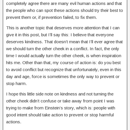
completely agree there are many evil human actions and that
the people who can spot these actions should try their best to
prevent them or, if prevention failed, to fix them.
This is another topic that deserves more attention that I can
give it in this post, but I’ll say this: I believe that everyone
deserves kindness. That doesn’t mean that I’ll ever agree that
we should turn the other cheek in a conflict. In fact, the only
time I would actually turn the other cheek, is when inspiration
hits me. Other than that, my course of action is: do you best
to avoid conflict but recognize that unfortunately, even in this
day and age, force is sometimes the only way to prevent or
stop harm.
I hope this little side note on kindness and not turning the
other cheek didn’t confuse or take away from point I was
trying to make from Einstein’s story, which is: people with
good intent should take action to prevent or stop harmful
actions.