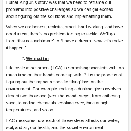
Luther King Jr.’s story was that we need to reframe our
problems into positive challenges so we can get excited
about figuring out the solutions and implementing them.
When we are honest, realistic, smart, hard working, and have
good intent, there’s no problem too big to tackle. We’ll go
from “this is a nightmare” to “I have a dream. Now let’s make
it happen.”
We matter
Life cycle assessment (LCA) is something scientists with too
much time on their hands came up with. ?It is the process of
figuring out the impact a specific “thing” has on the
environment. For example, making a drinking glass involves
almost two thousand (yes, thousand) steps, from gathering
sand, to adding chemicals, cooking everything at high
temperatures, and so on.
LAC measures how each of those steps affects our water,
soil, and air, our health, and the social environment.