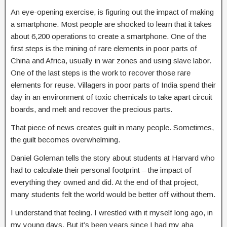
An eye-opening exercise, is figuring out the impact of making
a smartphone. Most people are shocked to learn that it takes
about 6,200 operations to create a smartphone. One of the
first steps is the mining of rare elements in poor parts of
China and Africa, usually in war zones and using slave labor.
One of the last steps is the work to recover those rare
elements for reuse. Villagers in poor parts of India spend their
day in an environment of toxic chemicals to take apart circuit
boards, and melt and recover the precious parts.
That piece of news creates guilt in many people. Sometimes,
the guilt becomes overwhelming.
Daniel Goleman tells the story about students at Harvard who
had to calculate their personal footprint – the impact of
everything they owned and did. At the end of that project,
many students felt the world would be better off without them.
I understand that feeling. I wrestled with it myself long ago, in
my young days. But it’s been years since I had my aha