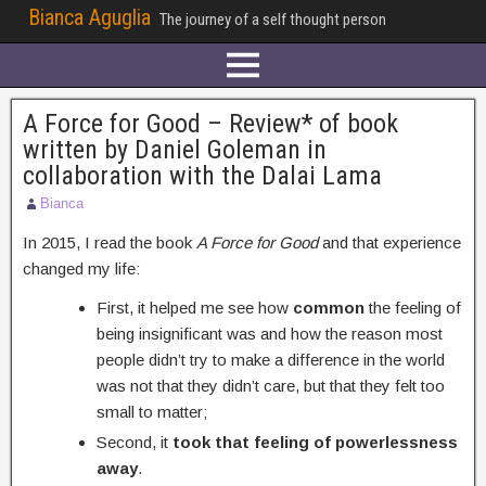
Bianca Aguglia
The journey of a self thought person
A Force for Good – Review* of book
written by Daniel Goleman in
collaboration with the Dalai Lama
Bianca
In 2015, I read the book
A Force for Good
and that experience
changed my life:
First, it helped me see how
common
the feeling of
being insignificant was and how the reason most
people didn’t try to make a difference in the world
was not that they didn’t care, but that they felt too
small to matter;
Second, it
took that feeling of powerlessness
away
.