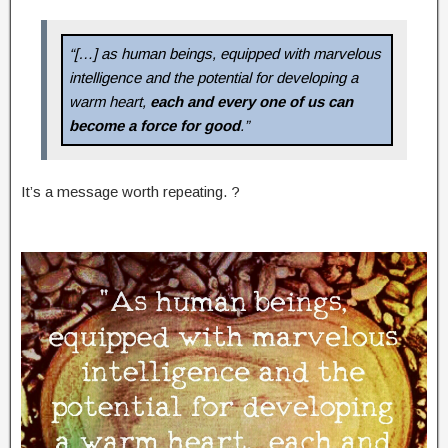
“[…] as human beings, equipped with marvelous
intelligence and the potential for developing a
warm heart,
each and every one of us can
become a force for good
.”
It’s a message worth repeating. ?