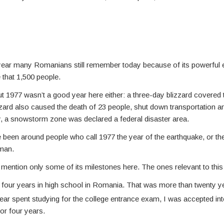
 year many Romanians still remember today because of its powerful e
 that 1,500 people.
ut 1977 wasn’t a good year here either: a three-day blizzard covered 
blizzard also caused the death of 23 people, shut down transportation 
tory, a snowstorm zone was declared a federal disaster area.
 been around people who call 1977 the year of the earthquake, or the y
uman.
ll mention only some of its milestones here. The ones relevant to this
 four years in high school in Romania. That was more than twenty y
ear spent studying for the college entrance exam, I was accepted into
or four years.