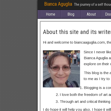
Bianca Aguglia
The journey of a self tho
Home
Blog
About
Dis
About this site and its write
Hi and welcome to biancaaguglia.com, the s
Since I never lik
Bianca Aguglia a
explore on their o
This blog is the 
to me as I try to
Blogging is a co
I love both the freedom of art
Through art and critical thinkin
I do hope it will help you also. I hope it 