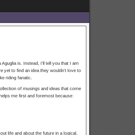
guglia is. Instead, I’ll tell you that I am
yet to find an idea they wouldn’t love to
ke riding fanatic.
 collection of musings and ideas that come
og helps me first and foremost because:
t life and about the future in a logical,