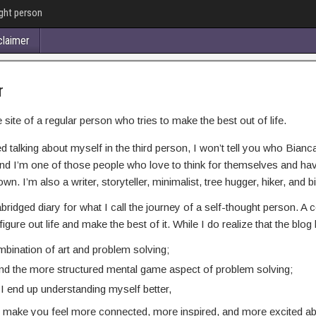
ught person
claimer
r
ite of a regular person who tries to make the best out of life.
ed talking about myself in the third person, I won’t tell you who Bianca A
nd I’m one of those people who love to think for themselves and have 
wn. I’m also a writer, storyteller, minimalist, tree hugger, hiker, and bi
abridged diary for what I call the journey of a self-thought person. A
 figure out life and make the best of it. While I do realize that the bl
mbination of art and problem solving;
 and the more structured mental game aspect of problem solving;
g I end up understanding myself better,
will make you feel more connected, more inspired, and more excited abou