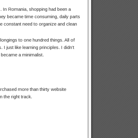
ts. In Romania, shopping had been a
 they became time consuming, daily parts
he constant need to organize and clean
longings to one hundred things. All of
I just like learning principles. I didn’t
I became a minimalist.
 purchased more than thirty website
 the right track.