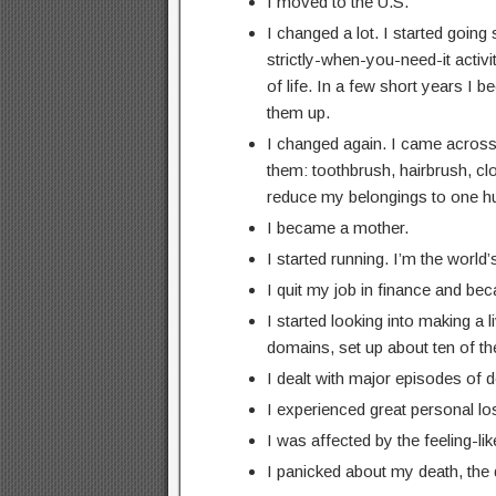
I moved to the U.S.
I changed a lot. I started goin
strictly-when-you-need-it activ
of life. In a few short years I
them up.
I changed again. I came across 
them: toothbrush, hairbrush, cloth
reduce my belongings to one hun
I became a mother.
I started running. I’m the world’
I quit my job in finance and b
I started looking into making a 
domains, set up about ten of the
I dealt with major episodes of 
I experienced great personal lo
I was affected by the feeling-l
I panicked about my death, the 