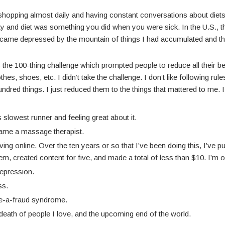
g shopping almost daily and having constant conversations about die
ity and diet was something you did when you were sick. In the U.S.,
 became depressed by the mountain of things I had accumulated and t
the 100-thing challenge which prompted people to reduce all their be
es, shoes, etc. I didn’t take the challenge. I don’t like following rules. 
dred things. I just reduced them to the things that mattered to me. 
s slowest runner and feeling great about it.
ecame a massage therapist.
living online. Over the ten years or so that I’ve been doing this, I’ve
m, created content for five, and made a total of less than $10. I’m on
depression.
ss.
ike-a-fraud syndrome.
death of people I love, and the upcoming end of the world.