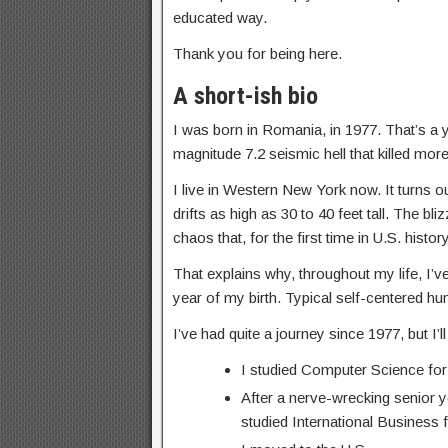
educated way.
Thank you for being here.
A short-ish bio
I was born in Romania, in 1977. That’s a
magnitude 7.2 seismic hell that killed more
I live in Western New York now. It turns o
drifts as high as 30 to 40 feet tall. The 
chaos that, for the first time in U.S. his
That explains why, throughout my life, I’ve
year of my birth. Typical self-centered h
I’ve had quite a journey since 1977, but I’
I studied Computer Science for
After a nerve-wrecking senior y
studied International Business f