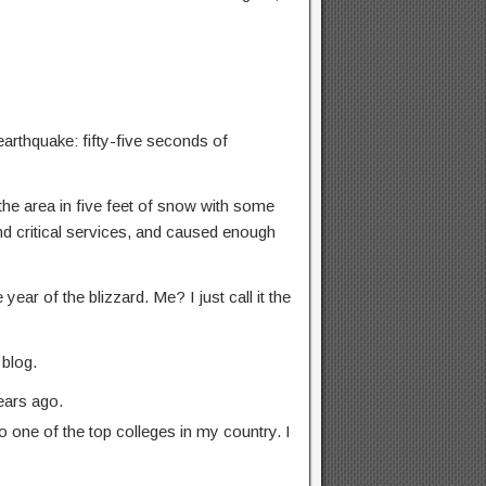
arthquake: fifty-five seconds of
the area in five feet of snow with some
and critical services, and caused enough
ear of the blizzard. Me? I just call it the
 blog.
ears ago.
 one of the top colleges in my country. I