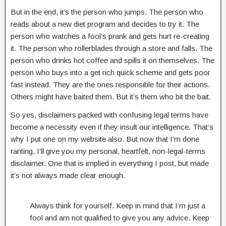
But in the end, it’s the person who jumps. The person who
reads about a new diet program and decides to try it. The
person who watches a fool’s prank and gets hurt re-creating
it. The person who rollerblades through a store and falls. The
person who drinks hot coffee and spills it on themselves. The
person who buys into a get rich quick scheme and gets poor
fast instead. They are the ones responsible for their actions.
Others might have baited them. But it’s them who bit the bait.
So yes, disclaimers packed with confusing legal terms have
become a necessity even if they insult our intelligence. That’s
why I put one on my website also. But now that I’m done
ranting, I’ll give you my personal, heartfelt, non-legal-terms
disclaimer. One that is implied in everything I post, but made
it’s not always made clear enough.
Always think for yourself. Keep in mind that I’m just a
fool and am not qualified to give you any advice. Keep