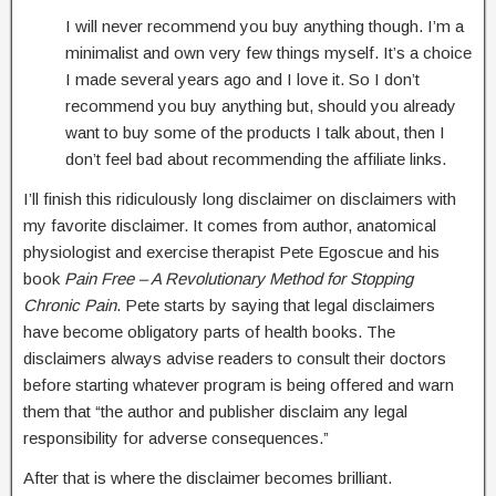
I will never recommend you buy anything though. I’m a
minimalist and own very few things myself. It’s a choice
I made several years ago and I love it. So I don’t
recommend you buy anything but, should you already
want to buy some of the products I talk about, then I
don’t feel bad about recommending the affiliate links.
I’ll finish this ridiculously long disclaimer on disclaimers with
my favorite disclaimer. It comes from author, anatomical
physiologist and exercise therapist Pete Egoscue and his
book
Pain Free – A Revolutionary Method for Stopping
Chronic Pain
. Pete starts by saying that legal disclaimers
have become obligatory parts of health books. The
disclaimers always advise readers to consult their doctors
before starting whatever program is being offered and warn
them that “the author and publisher disclaim any legal
responsibility for adverse consequences.”
After that is where the disclaimer becomes brilliant.