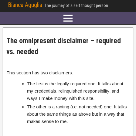
Bianca Aguglia
The journey of a self thought person
The omnipresent disclaimer – required
vs. needed
This section has two disclaimers:
The first is the legally required one. It talks about
my credentials, relinquished responsibility, and
ways I make money with this site.
The other is a ranting (i.e. not needed) one. It talks
about the same things as above but in a way that
makes sense to me.