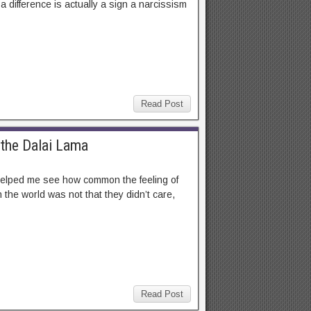
 difference is actually a sign a narcissism
Read Post
 the Dalai Lama
t helped me see how common the feeling of
 the world was not that they didn’t care,
Read Post