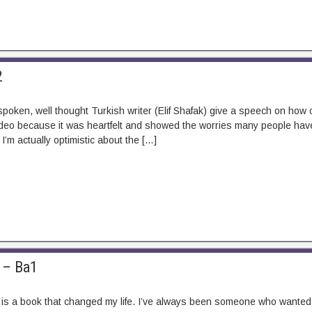
2
spoken, well thought Turkish writer (Elif Shafak) give a speech on how
 video because it was heartfelt and showed the worries many people have
I’m actually optimistic about the […]
 – Ba1
is a book that changed my life. I’ve always been someone who wanted to