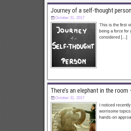
Journey of a self-thought perso
October 31, 2017
This is the first
being a force for
considered […]
There’s an elephant in the roo
October 31, 2017
I noticed recentl
worrisome topics 
hands-on approach