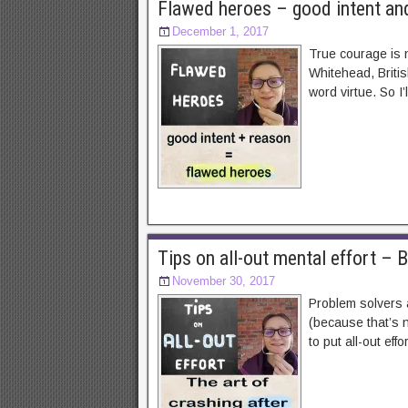
Flawed heroes – good intent an
December 1, 2017
True courage is n
Whitehead, Britis
word virtue. So I
Tips on all-out mental effort – 
November 30, 2017
Problem solvers a
(because that’s n
to put all-out effo