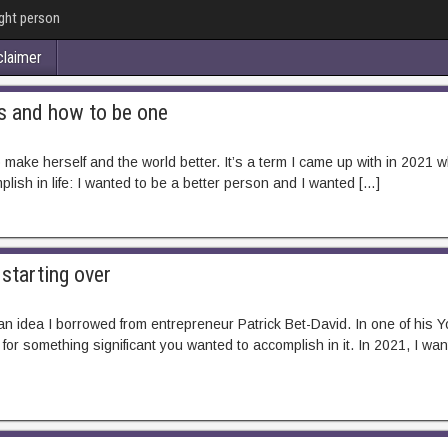
ught person
claimer
s and how to be one
ake herself and the world better. It’s a term I came up with in 2021 whe
ish in life: I wanted to be a better person and I wanted […]
starting over
s an idea I borrowed from entrepreneur Patrick Bet-David. In one of his
for something significant you wanted to accomplish in it. In 2021, I wa