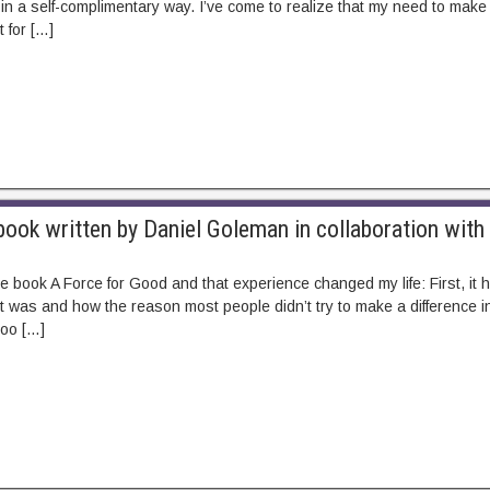
in a self-complimentary way. I’ve come to realize that my need to make a
t for […]
ook written by Daniel Goleman in collaboration with
he book A Force for Good and that experience changed my life: First, i
nt was and how the reason most people didn’t try to make a difference in
 too […]