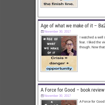
Age of what we make of it – Ba
November 30, 2017
I watched a well 
fear. I liked the
though. Now that 
A Force for Good – book review
November 30, 2017
A Force for Good 