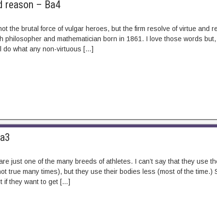
d reason – Ba4
ot the brutal force of vulgar heroes, but the firm resolve of virtue and
h philosopher and mathematician born in 1861. I love those words but, as
’ll do what any non-virtuous […]
Ba3
re just one of the many breeds of athletes. I can’t say that they use t
ot true many times), but they use their bodies less (most of the time.) St
rt if they want to get […]