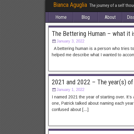
Bianca Aguglia
The journey of a self tho
Home
Blog
About
Dis
The Bettering Human – what it i
January 3, 2022
A bettering human is a person who tries to m
helped me describe what I wanted to accompl
2021 and 2022 – The year(s) of 
January 1, 2022
I named 2021 the year of starting over. It’
one, Patrick talked about naming each year 
confused about […]