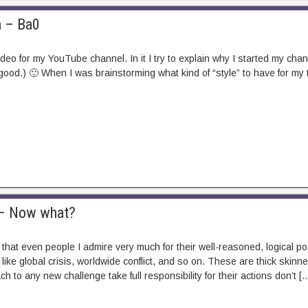
n – Ba0
 video for my YouTube channel. In it I try to explain why I started my cha
 good.) 🙂 When I was brainstorming what kind of “style” to have for my 
m – Now what?
y that even people I admire very much for their well-reasoned, logical po
like global crisis, worldwide conflict, and so on. These are thick ski
 to any new challenge take full responsibility for their actions don’t [