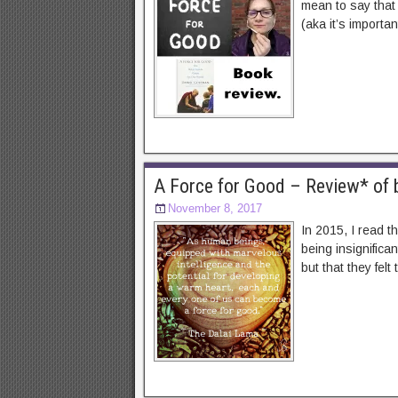
mean to say that 
(aka it’s importan
A Force for Good – Review* of b
November 8, 2017
In 2015, I read t
being insignifica
but that they felt