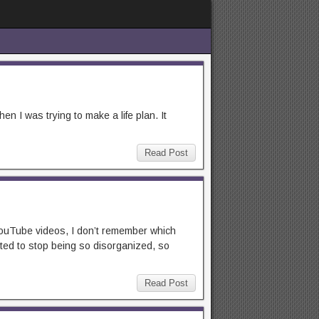
n I was trying to make a life plan. It
Read Post
 YouTube videos, I don’t remember which
nted to stop being so disorganized, so
Read Post