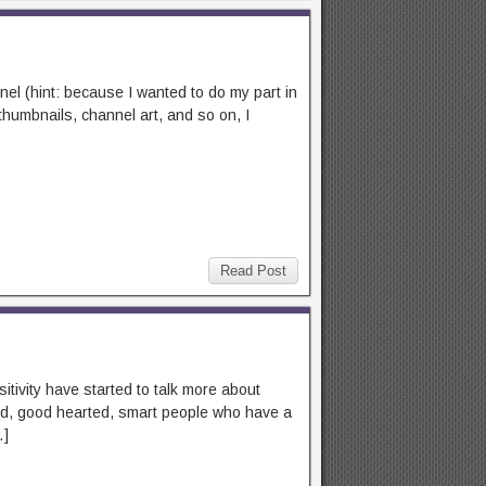
nnel (hint: because I wanted to do my part in
thumbnails, channel art, and so on, I
Read Post
sitivity have started to talk more about
nned, good hearted, smart people who have a
…]