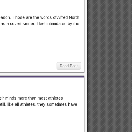
 reason. Those are the words of Alfred North
 a covert sinner, I feel intimidated by the
Read Post
heir minds more than most athletes
ill, like all athletes, they sometimes have