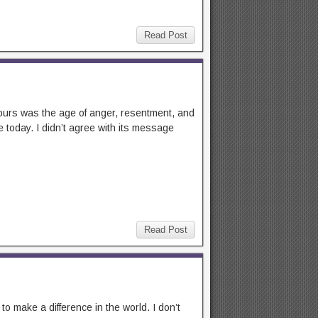
Read Post
 ours was the age of anger, resentment, and
 today. I didn’t agree with its message
Read Post
 make a difference in the world. I don’t