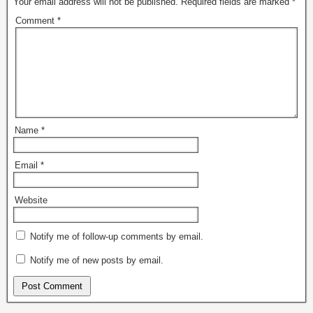
Your email address will not be published.
Required fields are marked
*
p
O
e
p
Comment
*
n
e
s
n
i
s
n
i
n
n
e
n
w
e
w
w
i
w
n
i
d
n
o
d
w
o
Name
*
)
w
)
Email
*
Website
Notify me of follow-up comments by email.
Notify me of new posts by email.