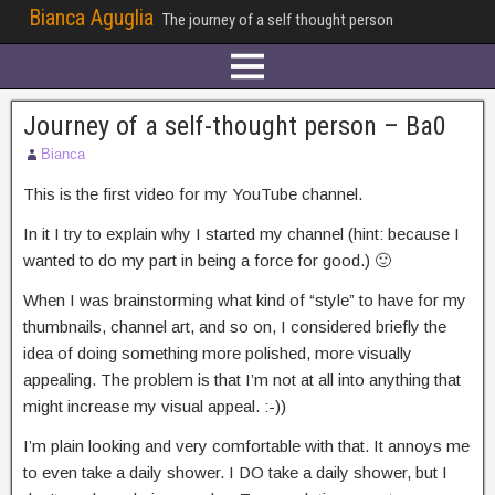
Bianca Aguglia
The journey of a self thought person
Journey of a self-thought person – Ba0
Bianca
This is the first video for my YouTube channel.
In it I try to explain why I started my channel (hint: because I
wanted to do my part in being a force for good.) 🙂
When I was brainstorming what kind of “style” to have for my
thumbnails, channel art, and so on, I considered briefly the
idea of doing something more polished, more visually
appealing. The problem is that I’m not at all into anything that
might increase my visual appeal. :-))
I’m plain looking and very comfortable with that. It annoys me
to even take a daily shower. I DO take a daily shower, but I