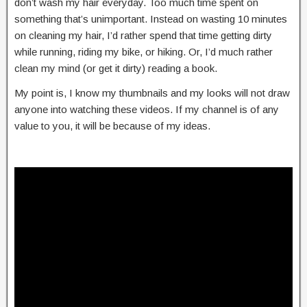
don’t wash my hair everyday. Too much time spent on
something that’s unimportant. Instead on wasting 10 minutes
on cleaning my hair, I’d rather spend that time getting dirty
while running, riding my bike, or hiking. Or, I’d much rather
clean my mind (or get it dirty) reading a book.
My point is, I know my thumbnails and my looks will not draw
anyone into watching these videos. If my channel is of any
value to you, it will be because of my ideas.