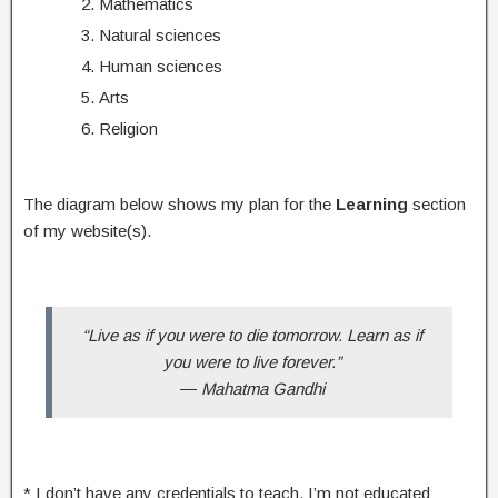
Mathematics
Natural sciences
Human sciences
Arts
Religion
The diagram below shows my plan for the
Learning
section
of my website(s).
“Live as if you were to die tomorrow. Learn as if
you were to live forever.”
―
Mahatma Gandhi
* I don’t have any credentials to teach. I’m not educated