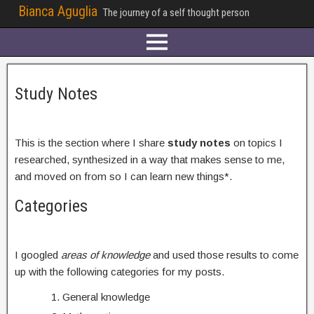
Bianca Aguglia
The journey of a self thought person
Study Notes
This is the section where I share
study notes
on topics I
researched, synthesized in a way that makes sense to me,
and moved on from so I can learn new things*.
Categories
I googled
areas of knowledge
and used those results to come
up with the following categories for my posts.
General knowledge